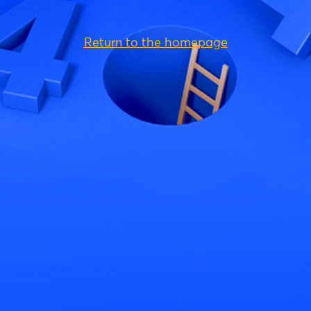
Return to the homepage