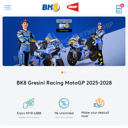
BK8 Gresini Racing MotoGP 2025-2028
Make your deposit
Enjoy MYR 6,888
1% Unlimited
now!
Weekly Rescue Bonus
Daily Cash Rebate