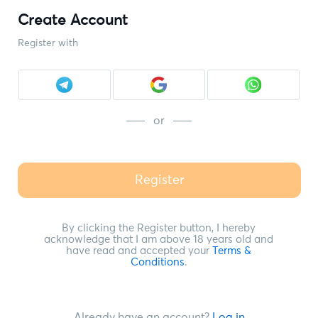
Create Account
Register with
or
Register
By clicking the Register button, I hereby
acknowledge that I am above 18 years old and
have read and accepted your
Terms &
Conditions
.
Already have an account?
Log in