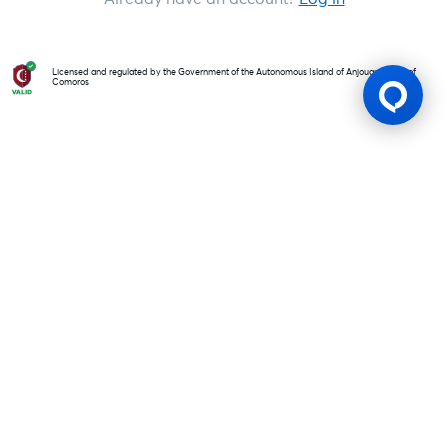
Licensed and regulated by the Government of the Autonomous Island of Anjouan, Union of
Comoros
Gaming Licence
BK8 is operated by Mettlemind Tech Ltd., registration number:
15779, with registered address at Hamchako, Mutsamudu,
Autonomous Island of Anjouan, Union of Comoros. BK8 is
licensed and regulated by the Government of the Autonomous
Island of Anjouan, Union of Comoros and operates under