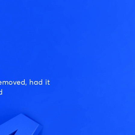
emoved, had it
d