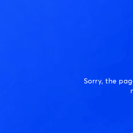
Sorry, the pa