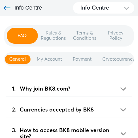
Info Centre
Info Centre
Rules &
Terms &
Privacy
FAQ
Regulations
Conditions
Policy
General
My Account
Payment
Cryptocurrency
Why join BK8.com?
Currencies accepted by BK8
How to access BK8 mobile version
site?