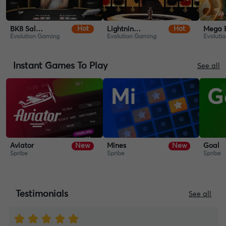
Hot
Hot
BK8 Salon Prive Baccarat
Lightning Roulette
Mega B
Evolution Gaming
Evolution Gaming
Evoluti
Instant Games To Play
See all
New
New
Aviator
Mines
Goal
Spribe
Spribe
Spribe
Testimonials
See all