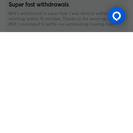
Super fast withdrawals
BK8's withdrawal is super fast. I was able to withdraw my
winnings within 15 minutes. Thanks to the winnings from
BK8, I managed to settle my outstanding housing loan.
Highest payout you can ever get!
The best platform I've experienced! BK8 has the highest
payout rate and the most rewarding promotions.
The Crypto Casino of my choice
My experience of depositing and withdrawing
cryptocurrency with BK8 has been very smooth. Other
platforms have no such option for cryptocurrency.
BK8 Latest News