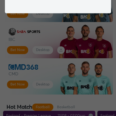
BK8 Sports
Bet Now
Desktop
IBC
Bet Now
Desktop
CMD
Bet Now
Desktop
Hot Match
Football
Basketball
England - Premier League
21/08 - 07:00pm
England 