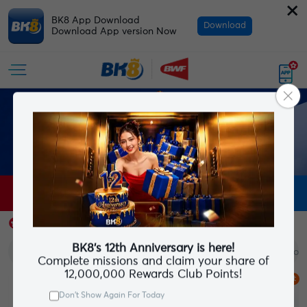
×
BK8 App Download
Download
Download App version Now
JOIN NOW
LOGIN
More
The EPL 2026/27 season is back! Bet with BK8 Sports and unloc
BK8's 12th Anniversary is here!
Sports
E-Sports
Casino
Slots
Fishing
Lott
Complete missions and claim your share of
12,000,000 Rewards Club Points!
Hot
Don't Show Again For Today