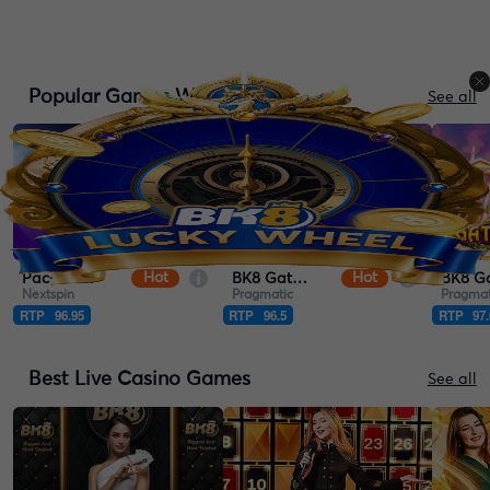
Popular Games We Love
See all
Hot
Hot
Pac-Man's Glory
BK8 Gates of Olympus 1000
Nextspin
Pragmatic
Pragmat
RTP
96.95
RTP
96.5
RTP
97
Best Live Casino Games
See all