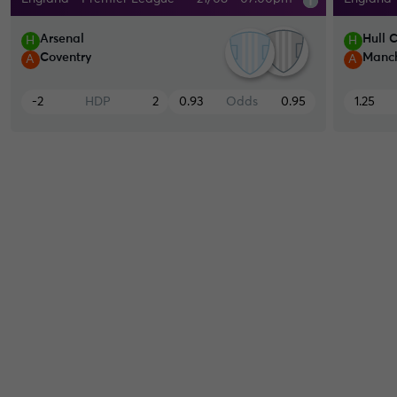
Arsenal
Hull C
H
H
Coventry
Manch
A
A
-2
HDP
2
0.93
Odds
0.95
1.25