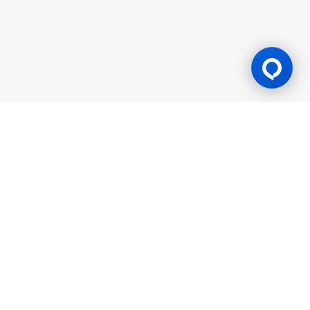
Gaming Licence
BK8 is operated by Mettlemind Tech Ltd., registration number:
15779, with registered address at Hamchako, Mutsamudu,
Autonomous Island of Anjouan, Union of Comoros. BK8 is
licensed and regulated by the Government of the Autonomous