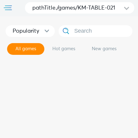
pathTitle./games/KM-TABLE-021
Popularity
All games
Hot games
New games