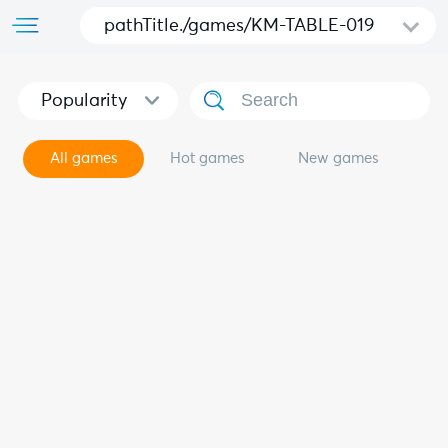
pathTitle./games/KM-TABLE-019
Popularity
All games
Hot games
New games