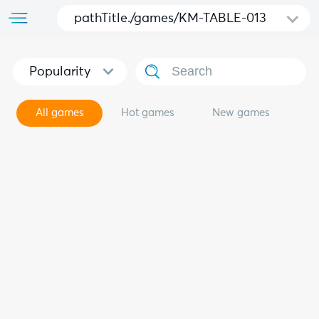
pathTitle./games/KM-TABLE-013
Popularity
All games
Hot games
New games