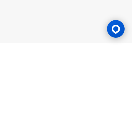
Gaming Licence
BK8 is operated by Mettlemind Tech Ltd., registration number:
15779, with registered address at Hamchako, Mutsamudu,
Autonomous Island of Anjouan, Union of Comoros. BK8 is
licensed and regulated by the Government of the Autonomous