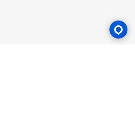
Gaming Licence
BK8 is operated by Mettlemind Tech Ltd., registration number:
15779, with registered address at Hamchako, Mutsamudu,
Autonomous Island of Anjouan, Union of Comoros. BK8 is
licensed and regulated by the Government of the Autonomous