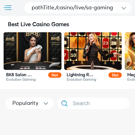
pathTitle./casino/live/sa-gaming
Best Live Casino Games
Hot
Hot
BK8 Salon Prive Baccarat
Lightning Roulette
Meg
Evolution Gaming
Evolution Gaming
Evol
Popularity