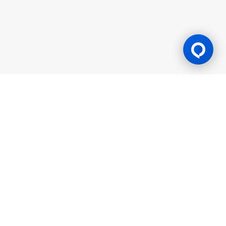
Gaming Licence
BK8 is operated by Mettlemind Tech Ltd., registration number:
15779, with registered address at Hamchako, Mutsamudu,
Autonomous Island of Anjouan, Union of Comoros. BK8 is
licensed and regulated by the Government of the Autonomous