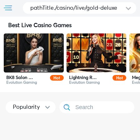
pathTitle./casino/live/gold-deluxe
Best Live Casino Games
Hot
Hot
BK8 Salon Prive Baccarat
Lightning Roulette
Meg
Evolution Gaming
Evolution Gaming
Evol
Popularity