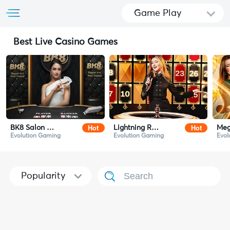
Game Play
Best Live Casino Games
Hot
Hot
BK8 Salon Prive Baccarat
Lightning Roulette
Meg
Evolution Gaming
Evolution Gaming
Evol
Popularity