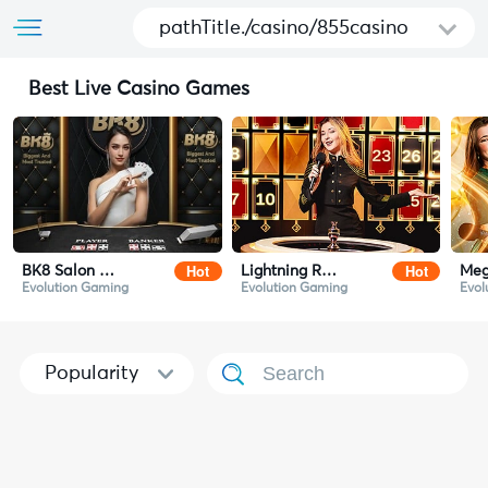
pathTitle./casino/855casino
Best Live Casino Games
Hot
Hot
BK8 Salon Prive Baccarat
Lightning Roulette
Meg
Evolution Gaming
Evolution Gaming
Evol
Popularity