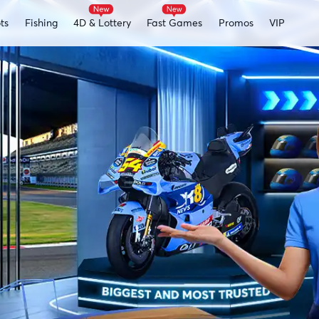
ts
Fishing
4D & Lottery
Fast Games
Promos
VIP