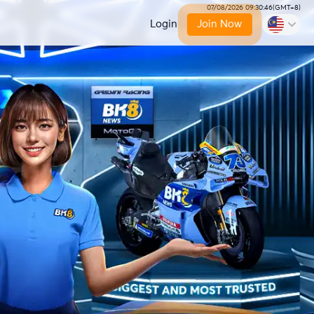
07/08/2026 09:30:48
(
GMT+8
)
Login
Join Now