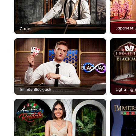
Evolution Gaming / Baccarat
*y****
Dream Gaming / Roulette
s**m*
Japanese 
Craps
SA Gaming / Sic Bo
v***u
Playtech / Roulette
*k*j*i
SA Gaming / Sic Bo
m*r*w
SA Gaming / Sic Bo
*a*s*o
Infinite Blackjack
Lightning 
Pragmatic Play / Blackjack
m**a*
Evolution Gaming / Baccarat
e*ns*e
AE Casino / Baccarat
y**s1*