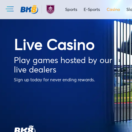
Sports
E-Sports
Casino
Slo
Live Casino
Play games hosted by our
live dealers
Sign up today for never ending rewards.