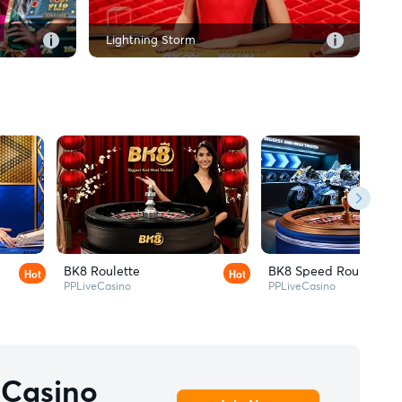
Lightning Storm
BK8 Speed Roulette
BK8 Vietnamese Speed Baccarat
Hot
Hot
PPLiveCasino
PPLiveCasino
 Casino