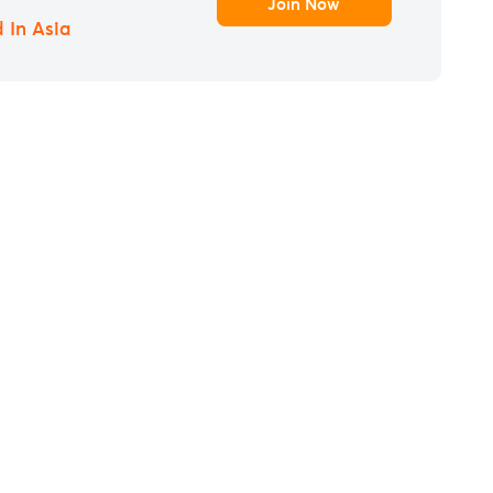
Join Now
d In Asia