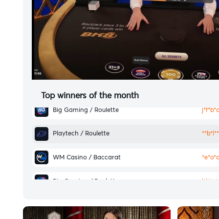
Game Play / Blackjack
*o*a*i
WM Casino / Baccarat
t*n**n
WM Casino / Baccarat
*m*n*
Big Gaming / Roulette
j*f*b*
Top winners of the month
Playtech / Roulette
**b*l*
WM Casino / Baccarat
*e*o*
Big Gaming / Roulette
l*l**o
Game Play / Blackjack
h**l*n
AE Casino / Baccarat
e**i*