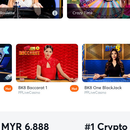
22,013.00
*a*k*2
Roulette
Crazy Time
460,482.00
a*
90,783.00
*n
5,239.00
**9**
402,201.00
x*a*5
464,079.00
a*
112,701.00
*n*6
BK8 One BlackJack
BK8 Roulette
Hot
Hot
PPLiveCasino
PPLiveCasino
367,627.00
a*g*
24,992.00
*e*3**0
MYR 6,888
#1 Crypto
19,715.00
*7**