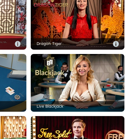
Dragon Tiger
Live Blackjack