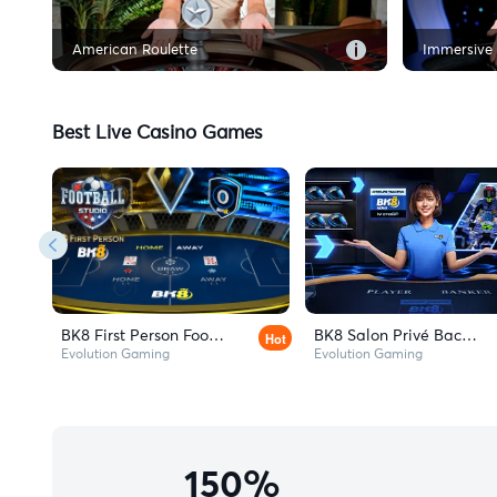
Big Gaming / Roulette
b*a*k
American Roulette
Immersive 
SA Gaming / Sic Bo
i*o*e*
Game Play / Blackjack
*o*a*i
Best Live Casino Games
WM Casino / Baccarat
t*n**n
WM Casino / Baccarat
*m*n*
Big Gaming / Roulette
j*f*b*
Playtech / Roulette
**b*l*
BK8 Salon Privé Baccarat 2
BK8 Baccarat 1
Hot
Hot
Evolution Gaming
PPLiveCasino
WM Casino / Baccarat
*e*o*
Big Gaming / Roulette
l*l**o
150%
Game Play / Blackjack
h**l*n