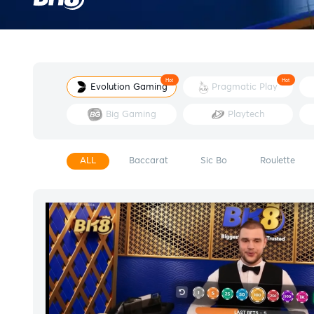
Hot
Hot
Evolution Gaming
Pragmatic Play
SA Gaming / Sic Bo
m*r*w
Big Gaming
Playtech
SA Gaming / Sic Bo
*a*s*o
ALL
Baccarat
Sic Bo
Roulette
Pragmatic Play / Blackjack
m**a*
Evolution Gaming / Baccarat
e*ns*e
AE Casino / Baccarat
y**s1*
Big Gaming / Roulette
b*a*k
SA Gaming / Sic Bo
i*o*e*