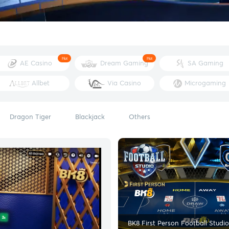
Hot
Hot
AE Casino
Dream Gaming
SA Gaming
411,442.00
*n*8**
Allbet
Via Casino
Microgaming
276,789.00
*1
Dragon Tiger
Blackjack
Others
202,426.00
**k*a
528,649.00
i*p *
198,316.00
10
22,013.00
*a*k*2
460,482.00
a*
BK8 First Person Football Studio