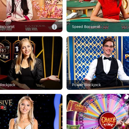
213,632.00
o
456,899.00
a**r
Baccarat
Speed Baccarat
267,750.00
*d*
359,307.00
***9
411,442.00
*n*8**
276,789.00
*1
Blackjack
Power Blackjack
202,426.00
**k*a
528,649.00
i*p *
198,316.00
10