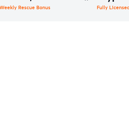
Weekly Rescue Bonus
Fully License
287,389.00
d*m**n**6*
267,616.00
y*
522,751.00
**y*a
240,837.00
e**6**
269,290.00
s*7
97,919.00
*0*6
454,475.00
zl**ki
334,143.00
**b
201,840.00
**
48,820.00
*d*