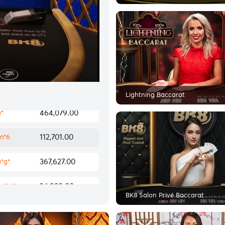
90,783.00
*n
5,239.00
**9**
402,201.00
x*a*5
464,079.00
a*
Lightning Baccarat
112,701.00
*n*6
367,627.00
a*g*
24,992.00
*e*3**0
19,715.00
*7**
BK8 Salon Privé Baccarat
287,389.00
d*m**n**6*