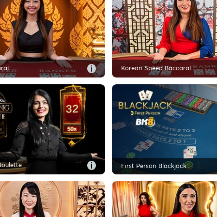
267,616.00
y*
522,751.00
**y*a
240,837.00
e**6**
arat
Korean Speed Baccarat
269,290.00
s*7
97,919.00
*0*6
454,475.00
zl**ki
334,143.00
**b
201,840.00
**
Roulette
First Person Blackjack
48,820.00
*d*
298,907.00
*k**