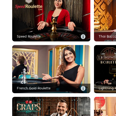
AE Casino / Baccarat
*e*e**
Pragmatic Play / Blackjack
*m**i
WM Casino / Baccarat
*r**o*
Speed Roulette
Thai Bacc
Dream Gaming / Roulette
*p*i**
AE Casino / Baccarat
*o**y
Playtech / Roulette
h*am*
Big Gaming / Roulette
*e**n
WM Casino / Baccarat
*o*a*i
French Gold Roulette
Lightning 
SA Gaming / Sic Bo
e*e*e
WM Casino / Baccarat
m*a*n