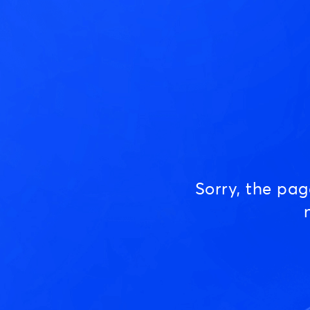
Sorry, the pa