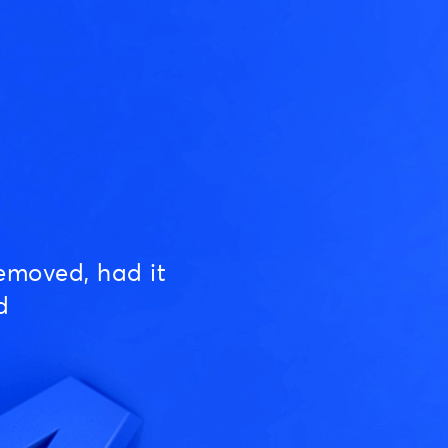
emoved, had it
d