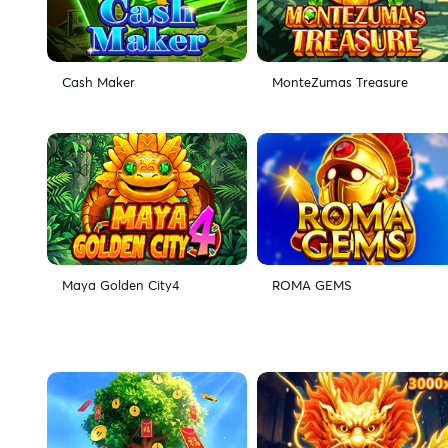
Cash Maker
MonteZumas Treasure
Maya Golden City4
ROMA GEMS