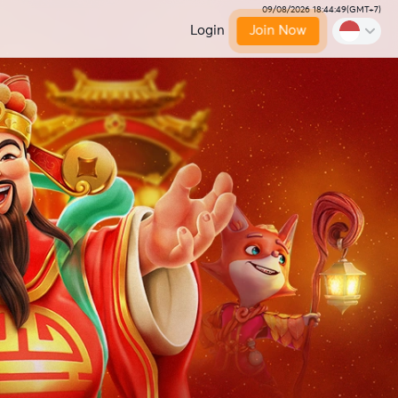
09/08/2026 18:44:51
(
GMT+7
)
Login
Join Now