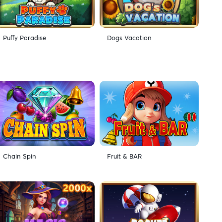
Puffy Paradise
Dogs Vacation
Chain Spin
Fruit & BAR