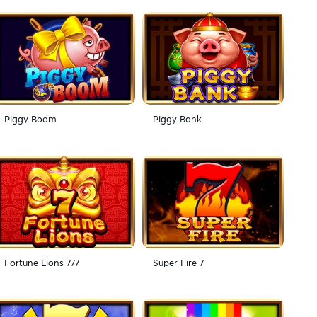
Piggy Boom
Piggy Bank
Fortune Lions 777
Super Fire 7