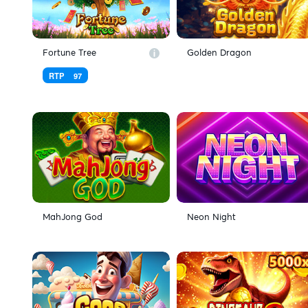
Fortune Tree
Golden Dragon
RTP
97
MahJong God
Neon Night