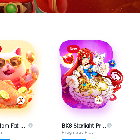
New
Nom Nom Fat Cat
BK8 Starlight Princess
n
Pragmatic Play