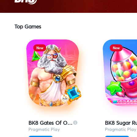
Top Games
New
New
BK8 Gates Of Olympus
BK8 Sugar R
Pragmatic Play
Pragmatic Play