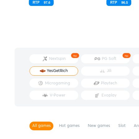
RTP
97.6
RTP
96.5
Hot
Hot
Nextspin
PG Soft
YesGetRich
Jili
Microgaming
Playtech
V-Power
Evoplay
all games
hot games
new games
slot
a