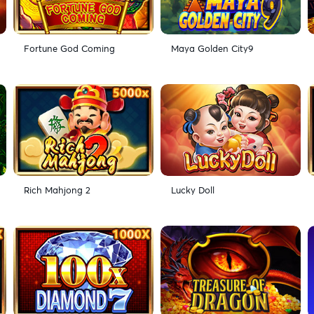
Fortune God Coming
Maya Golden City9
Rich Mahjong 2
Lucky Doll