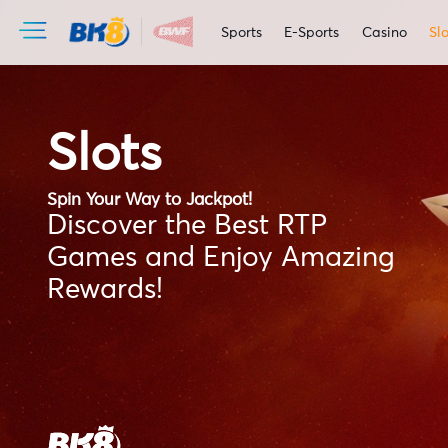
Sports
E-Sports
Casino
Slo
Slots
Spin Your Way to Jackpot!
Discover the Best RTP
Games and Enjoy Amazing
Rewards!