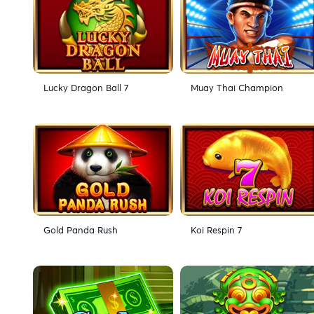
Lucky Dragon Ball 7
Muay Thai Champion
Gold Panda Rush
Koi Respin 7