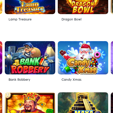
Lamp Treasure
Dragon Bowl
Bank Robbery
Candy Xmas