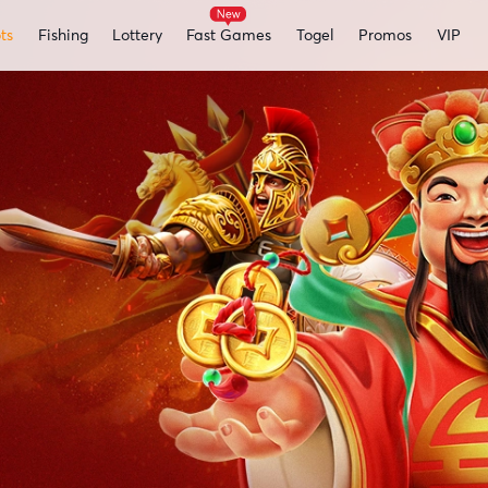
ts
Fishing
Lottery
Fast Games
Togel
Promos
VIP