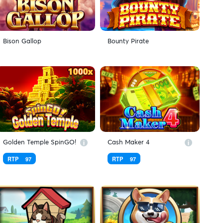
Bison Gallop
Bounty Pirate
Golden Temple SpinGO!
Cash Maker 4
RTP
97
RTP
97