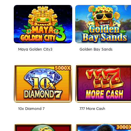
Maya Golden City3
Golden Bay Sands
10x Diamond 7
777 More Cash