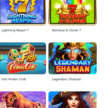
Lightning Respin 7
Rainbow & Clover 7
Fish Prawn Crab
Legendary Shaman