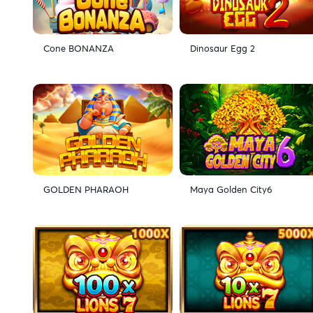
Cone BONANZA
Dinosaur Egg 2
GOLDEN PHARAOH
Maya Golden City6