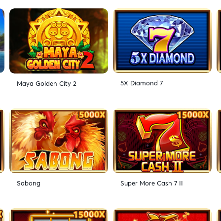
5X Diamond 7
Maya Golden City 2
Sabong
Super More Cash 7 II