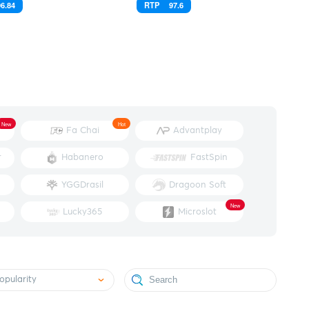
96.84
RTP
97.6
New
Hot
Fa Chai
Advantplay
r
Habanero
FastSpin
YGGDrasil
Dragoon Soft
New
Lucky365
Microslot
opularity