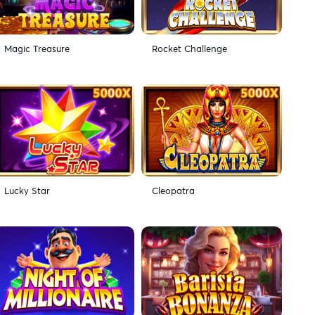
Magic Treasure
Rocket Challenge
Lucky Star
Cleopatra