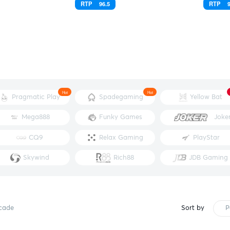
RTP
96.5
RTP
Hot
Hot
Pragmatic Play
Spadegaming
Yellow Bat
Mega888
Funky Games
Joke
CQ9
Relax Gaming
PlayStar
Skywind
Rich88
JDB Gaming
rcade
Sort by
P