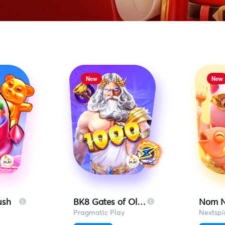
New
New
ush
BK8 Gates of Olympus 1000
Pragmatic Play
Nextspi