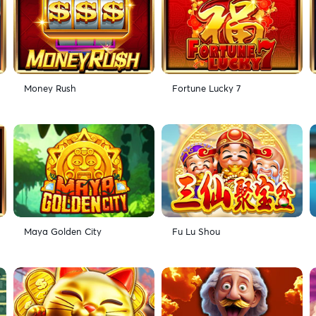
Money Rush
Fortune Lucky 7
Maya Golden City
Fu Lu Shou