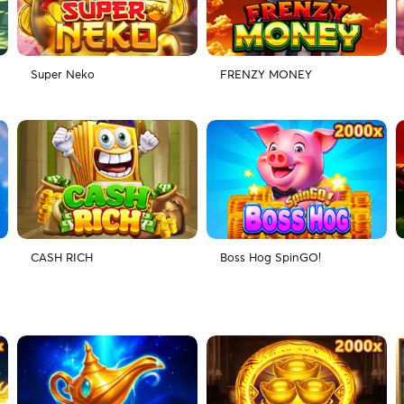
Super Neko
FRENZY MONEY
CASH RICH
Boss Hog SpinGO!