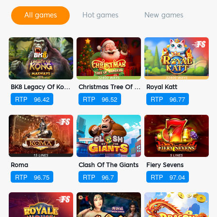
all games
hot games
new games
s
BK8 Legacy Of Kong Maxways
Christmas Tree Of Wonders
Royal Katt
RTP
96.42
RTP
96.52
RTP
96.77
Roma
Fiery Sevens
Clash Of The Giants
RTP
96.75
RTP
97.04
RTP
96.7