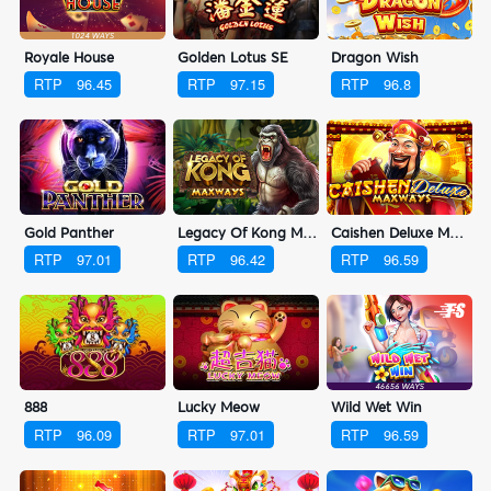
Royale House
Golden Lotus SE
Dragon Wish
RTP
96.45
RTP
97.15
RTP
96.8
Gold Panther
Legacy Of Kong Maxways
Caishen Deluxe Maxways
RTP
97.01
RTP
96.42
RTP
96.59
888
Lucky Meow
Wild Wet Win
RTP
96.09
RTP
97.01
RTP
96.59