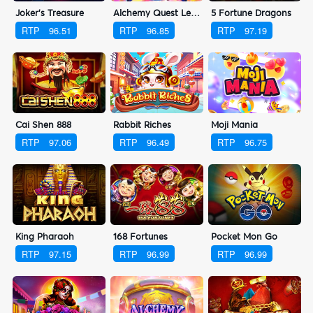
Joker's Treasure
Alchemy Quest Level Up
5 Fortune Dragons
RTP
96.51
RTP
96.85
RTP
97.19
Cai Shen 888
Rabbit Riches
Moji Mania
RTP
97.06
RTP
96.49
RTP
96.75
King Pharaoh
168 Fortunes
Pocket Mon Go
RTP
97.15
RTP
96.99
RTP
96.99