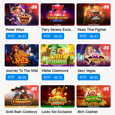
Poker Ways
Fiery Sevens Exclusive
Muay Thai Fighter
RTP
96.61
RTP
96.52
RTP
96.47
Journey To The Wild
Mister Cashmore
Sexy Vegas
RTP
96.55
RTP
96.75
RTP
96.62
Gold Rush Cowboys
Lucky Koi Exclusive
Rich Caishen