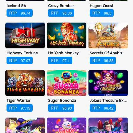
Iceland SA
Crazy Bomber
Hugon Quest
RTP
96.74
RTP
96.36
RTP
96.5
Highway Fortune
Ho Yeah Monkey
Secrets Of Anubis
RTP
97.97
RTP
97.1
RTP
96.85
Tiger Warrior
Sugar Bonanza
Jokers Treasure Exclusive
RTP
97.13
RTP
96.93
RTP
96.42