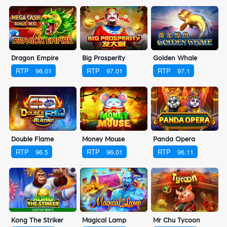
Dragon Empire
Big Prosperity
Golden Whale
RTP
96.01
RTP
97.01
RTP
97.1
Double Flame
Money Mouse
Panda Opera
RTP
96.5
RTP
96.01
RTP
96.11
Kong The Striker
Magical Lamp
Mr Chu Tycoon