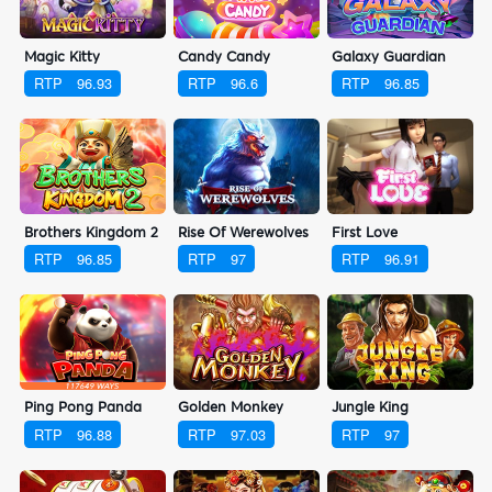
Magic Kitty
Candy Candy
Galaxy Guardian
RTP
96.93
RTP
96.6
RTP
96.85
Brothers Kingdom 2
Rise Of Werewolves
First Love
RTP
96.85
RTP
97
RTP
96.91
Ping Pong Panda
Golden Monkey
Jungle King
RTP
96.88
RTP
97.03
RTP
97