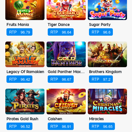
Fruits Mania
Tiger Dance
Sugar Party
RTP
96.79
RTP
96.64
RTP
96.6
Legacy Of Ramakien
Gold Panther Maxway
Brothers Kingdom
RTP
96.42
RTP
96.67
RTP
97.2
Pirates Gold Rush
Caishen
Miracles
RTP
96.52
RTP
96.91
RTP
96.65