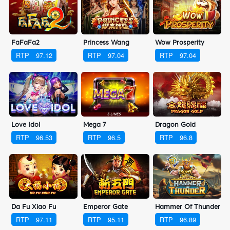
FaFaFa2
Princess Wang
Wow Prosperity
RTP
97.12
RTP
97.04
RTP
97.04
Love Idol
Mega 7
Dragon Gold
RTP
96.53
RTP
96.5
RTP
96.8
Da Fu Xiao Fu
Emperor Gate
Hammer Of Thunder
RTP
97.11
RTP
95.11
RTP
96.89