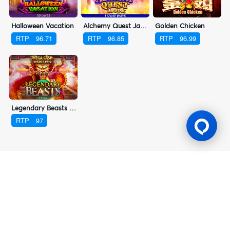
Halloween Vacation
Alchemy Quest Jackpot
Golden Chicken
RTP
96.71
RTP
96.85
RTP
96.99
Legendary Beasts Saga
RTP
97
Gaming Licence