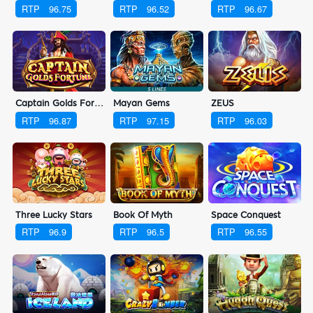
RTP
96.75
RTP
96.52
RTP
96.67
Captain Golds Fortune
Mayan Gems
ZEUS
RTP
96.87
RTP
97.15
RTP
96.03
Three Lucky Stars
Book Of Myth
Space Conquest
RTP
96.9
RTP
96.5
RTP
96.55