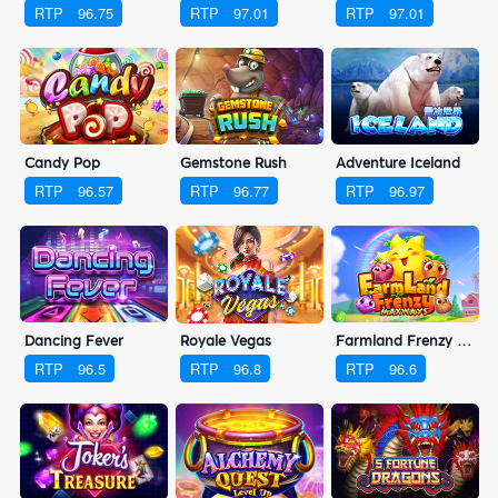
RTP
96.75
RTP
97.01
RTP
97.01
Candy Pop
Gemstone Rush
Adventure Iceland
RTP
96.57
RTP
96.77
RTP
96.97
Dancing Fever
Farmland Frenzy Maxways
Royale Vegas
RTP
96.5
RTP
96.6
RTP
96.8