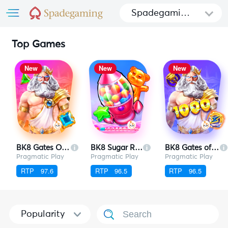
Spadegamin
g
Top Games
New
New
New
BK8 Gates Of Olympus
BK8 Sugar Rush
BK8 Gates of Olympus 1000
Pragmatic Play
Pragmatic Play
Pragmatic Play
RTP
97.6
RTP
96.5
RTP
96.5
Popularity