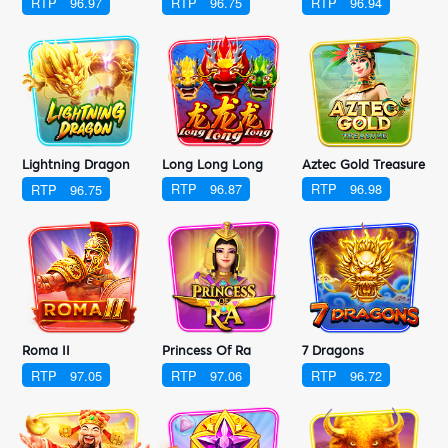
RTP
96.97
RTP
96.75
RTP
96.94
Lightning Dragon
Long Long Long
Aztec Gold Treasure
RTP
96.75
RTP
96.87
RTP
96.98
Roma II
Princess Of Ra
7 Dragons
RTP
97.05
RTP
97.06
RTP
96.72