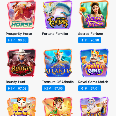
Prosperity Horse
Fortune Familiar
Sacred Fortune
RTP
96.83
RTP
96.98
Bounty Hunt
Treasure Of Atlantis
Royal Gems Match
RTP
97.03
RTP
97.06
RTP
97.01