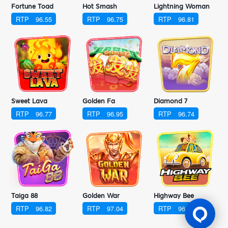
Fortune Toad
Hot Smash
Lightning Woman
RTP
96.55
RTP
96.75
RTP
96.81
Sweet Lava
Golden Fa
Diamond 7
RTP
96.77
RTP
96.95
RTP
96.74
Taiga 88
Golden War
Highway Bee
RTP
96.82
RTP
97.04
RTP
96.83