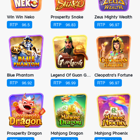
Win Win Neko
Prosperity Snake
Zeus Mighty Wealth
RTP
96.5
RTP
96.83
RTP
96.97
Blue Phantom
Legend Of Guan Gong
Cleopatra's Fortune
RTP
96.92
RTP
96.99
RTP
96.97
Prosperity Dragon
Mahjong Dragon
Mahjong Phoenix