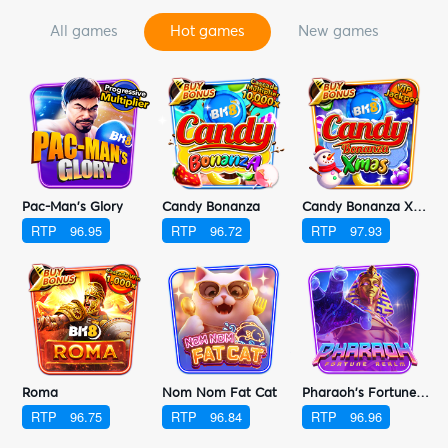
all games
hot games
new games
s
Pac-Man's Glory
Candy Bonanza
Candy Bonanza Xmas
RTP
96.95
RTP
96.72
RTP
97.93
Roma
Nom Nom Fat Cat
Pharaoh's Fortune Realm
RTP
96.75
RTP
96.84
RTP
96.96