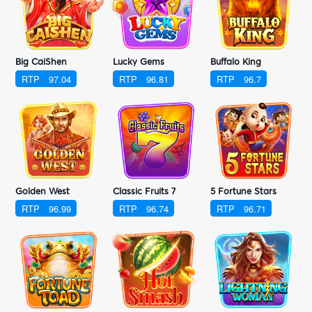
Big CaiShen
Lucky Gems
Buffalo King
RTP
97.04
RTP
96.81
RTP
96.7
Golden West
Classic Fruits 7
5 Fortune Stars
RTP
96.99
RTP
96.74
RTP
96.71