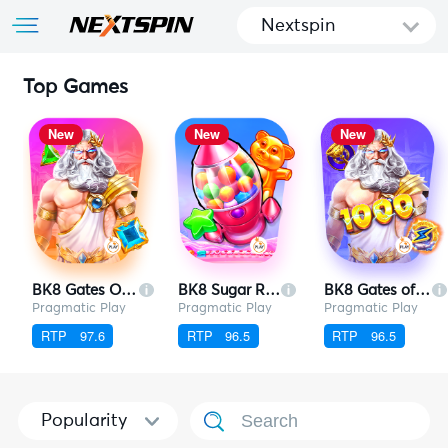
Nextspin
Top Games
New
New
New
BK8 Gates Of Olympus
BK8 Sugar Rush
BK8 Gates of Olympus 1000
Pragmatic Play
Pragmatic Play
Pragmatic Play
RTP
97.6
RTP
96.5
RTP
96.5
Popularity