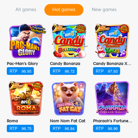
all games
hot games
new games
s
Pac-Man's Glory
Candy Bonanza
Candy Bonanza Xmas
RTP
96.95
RTP
96.72
RTP
97.93
Roma
Nom Nom Fat Cat
Pharaoh's Fortune Realm
RTP
96.75
RTP
96.84
RTP
96.96