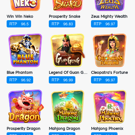
Win Win Neko
Prosperity Snake
Zeus Mighty Wealth
RTP
96.5
RTP
96.83
RTP
96.97
Blue Phantom
Legend Of Guan Gong
Cleopatra's Fortune
RTP
96.92
RTP
96.99
RTP
96.97
Prosperity Dragon
Mahjong Dragon
Mahjong Phoenix