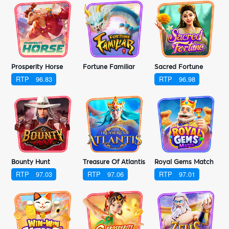
Prosperity Horse
Fortune Familiar
Sacred Fortune
RTP
96.83
RTP
96.98
Bounty Hunt
Treasure Of Atlantis
Royal Gems Match
RTP
97.03
RTP
97.06
RTP
97.01