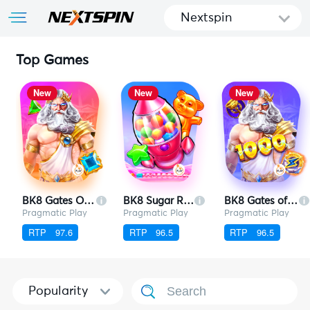
Nextspin
Top Games
New
New
New
BK8 Gates Of Olympus
BK8 Sugar Rush
BK8 Gates of Olympus 1000
Pragmatic Play
Pragmatic Play
Pragmatic Play
RTP
97.6
RTP
96.5
RTP
96.5
Popularity