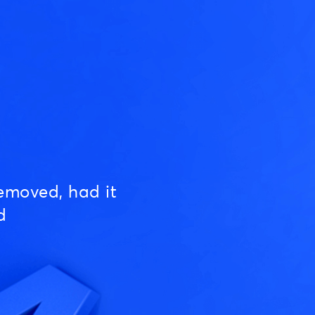
emoved, had it
d