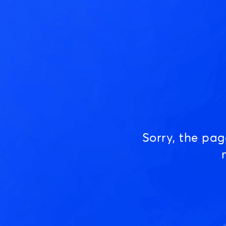
Sorry, the pa