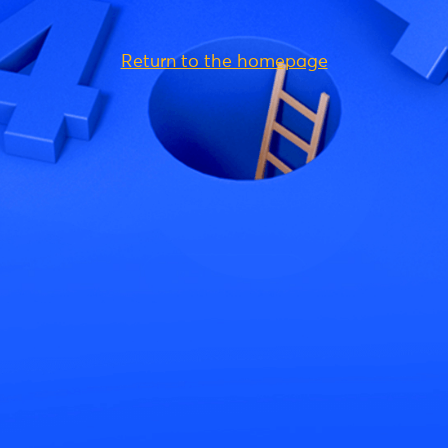
Return to the homepage