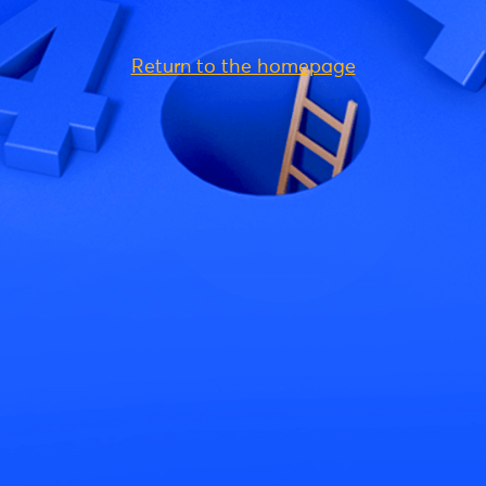
Return to the homepage