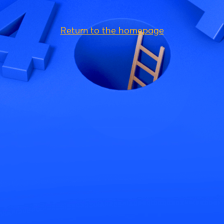
Return to the homepage