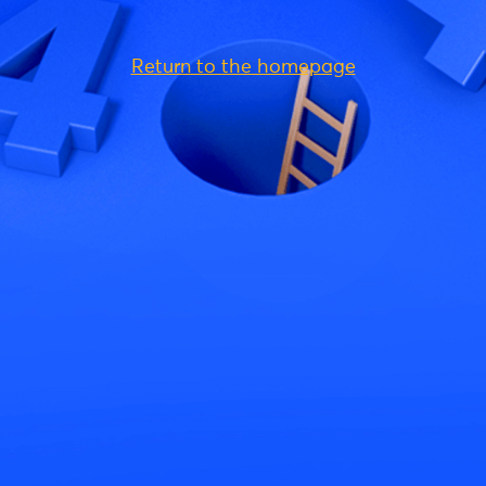
Return to the homepage