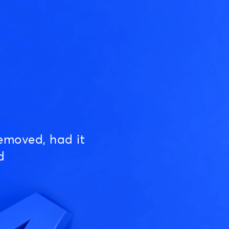
emoved, had it
d