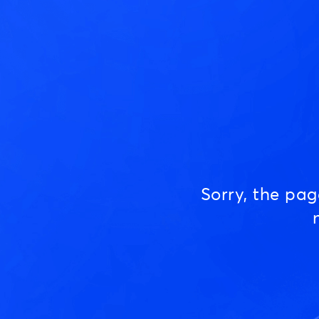
Sorry, the pa