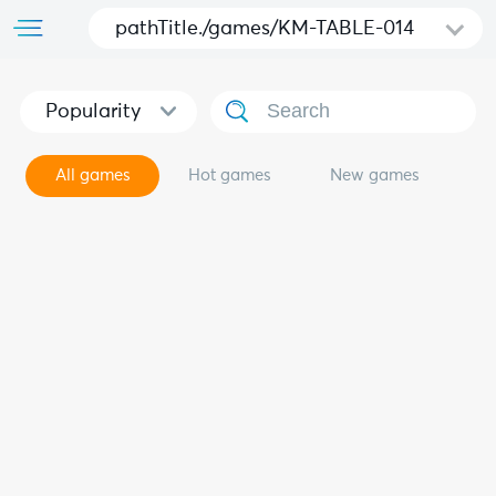
pathTitle./games/KM-TABLE-014
Popularity
All games
Hot games
New games