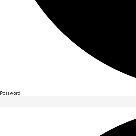
Password