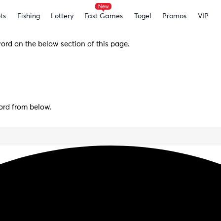
ts
Fishing
Lottery
Fast Games
Togel
Promos
VIP
word on the below section of this page.
ord from below.