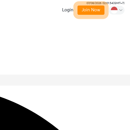
07/08/2026 02:01:55
(
GMT+7
)
Login
Join Now