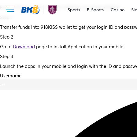
EASY STEP BY STEP TO PLAY 918KISS ON YOUR MOBILE
Sports
E-Sports
Casino
Slo
Step 1
Transfer funds into 918KISS wallet to get your login ID and pass
Step 2
Go to
Download
page to install Application in your mobile
Step 3
Launch the apps in your mobile and login with the ID and passw
Username